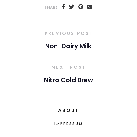
SHARE
PREVIOUS POST
Non-Dairy Milk
NEXT POST
Nitro Cold Brew
ABOUT
IMPRESSUM