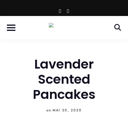
Skip
WESTENDSTR. 66 - MÜNCHEN
instagram
facebook-
to
f
content
Lavender
Scented
Pancakes
on
MAI 30, 2020