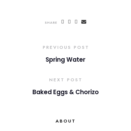
SHARE
PREVIOUS POST
Spring Water
NEXT POST
Baked Eggs & Chorizo
ABOUT