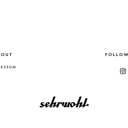
BOUT
FOLLO
RESSUM