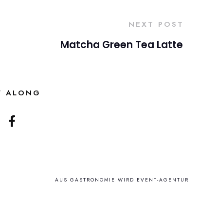
NEXT POST
Matcha Green Tea Latte
W ALONG
AUS GASTRONOMIE WIRD EVENT-AGENTUR