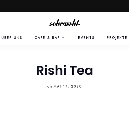
ÜBER UNS
CAFÉ & BAR
EVENTS
PROJEKTE
Rishi Tea
on
MAI 17, 2020