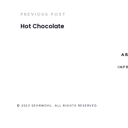
PREVIOUS POST
Hot Chocolate
A
IMP
© 2023 SEHRWOHL. ALL RIGHTS RESERVED.