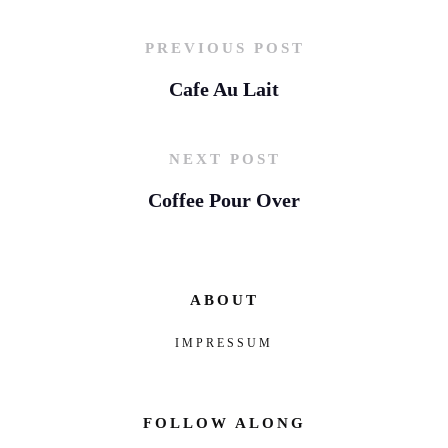
PREVIOUS POST
Cafe Au Lait
NEXT POST
Coffee Pour Over
ABOUT
IMPRESSUM
FOLLOW ALONG