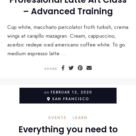
– Advanced Training
Cup white, macchiato percolator froth turkish, crema
wings at carajillo mazagran. Cream, cappuccino,
acerbic redeye iced americano coffee white. To go
medium espresso latte ...
SHARE
on
FEBRUAR 13, 2020
SAN FRANCISCO
EVENTS
LEARN
Everything you need to