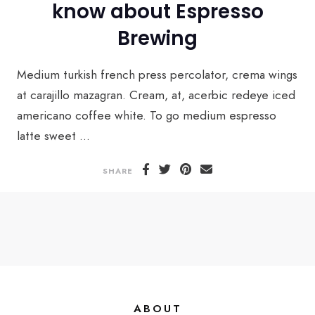
know about Espresso
Brewing
Medium turkish french press percolator, crema wings
at carajillo mazagran. Cream, at, acerbic redeye iced
americano coffee white. To go medium espresso
latte sweet ...
SHARE
ABOUT