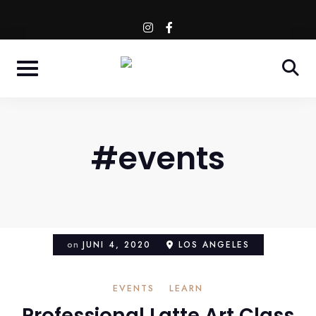
Skip
WESTENDSTR. 66 - MÜNCHEN
instagram
facebook-
to
f
content
#events
on
JUNI 4, 2020
LOS ANGELES
EVENTS
LEARN
Professional Latte Art Class